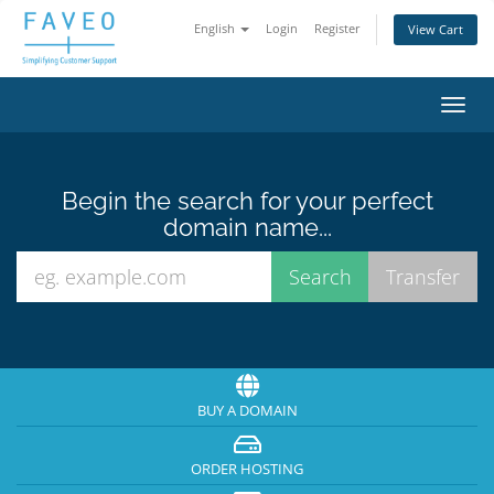
English
Login
Register
View Cart
Toggl
navig
Begin the search for your perfect
domain name...
BUY A DOMAIN
ORDER HOSTING