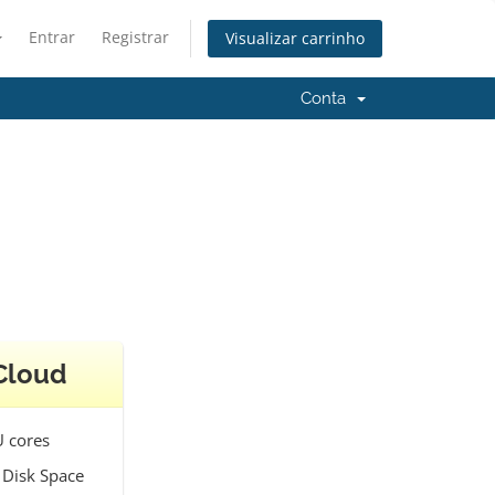
Entrar
Registrar
Visualizar carrinho
Conta
Cloud
 cores
 Disk Space