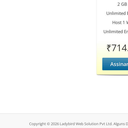
2 GB
Unlimited
Host 1 
Unlimited E
₹714
Assina
Copyright © 2026 Ladybird Web Solution Pvt Ltd. Alguns D