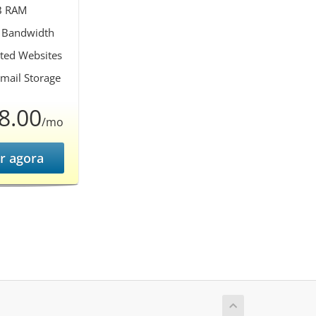
B RAM
 Bandwidth
ted Websites
mail Storage
8.00
/mo
r agora