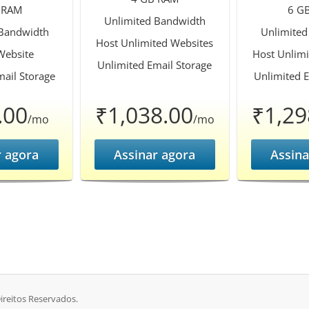
 RAM
6 G
Unlimited Bandwidth
 Bandwidth
Unlimited
Host Unlimited Websites
Website
Host Unlimi
Unlimited Email Storage
mail Storage
Unlimited E
.00
₹1,038.00
₹1,29
/mo
/mo
r agora
Assinar agora
Assina
ireitos Reservados.