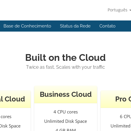
Português
Base de Conhecimento
Status da Rede
Contato
Built on the Cloud
Twice as fast, Scales with your traffic
Business Cloud
l Cloud
Pro 
4 CPU cores
 cores
6 CPU
Unlimited Disk Space
Disk Space
Unlimited
4 GB RAM