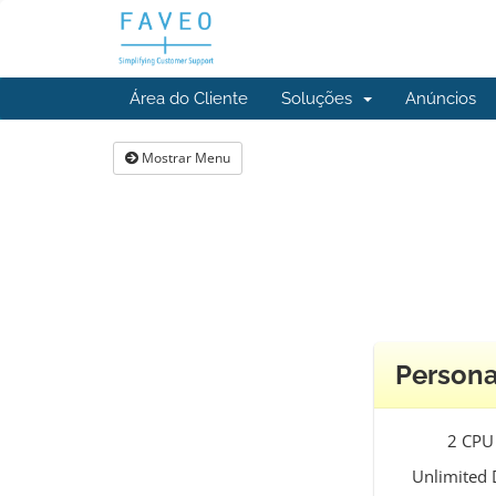
Área do Cliente
Soluções
Anúncios
Mostrar Menu
Persona
2 CPU
Unlimited 